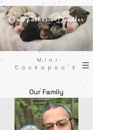
Our Father's Doodles
Mini
Cockapoo's
Our Family