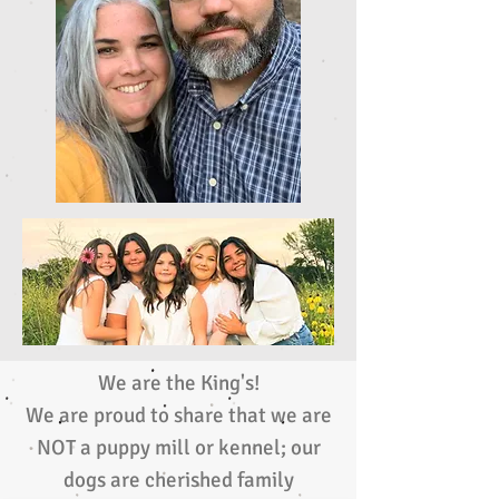
We are the King's!
We are proud to share that we are
NOT a puppy mill or kennel; our
dogs are cherished family